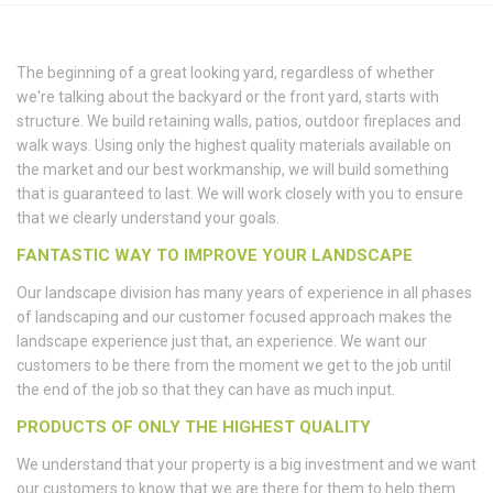
The beginning of a great looking yard, regardless of whether
we're talking about the backyard or the front yard, starts with
structure. We build retaining walls, patios, outdoor fireplaces and
walk ways. Using only the highest quality materials available on
the market and our best workmanship, we will build something
that is guaranteed to last. We will work closely with you to ensure
that we clearly understand your goals.
FANTASTIC WAY TO IMPROVE YOUR LANDSCAPE
Our landscape division has many years of experience in all phases
of landscaping and our customer focused approach makes the
landscape experience just that, an experience. We want our
customers to be there from the moment we get to the job until
the end of the job so that they can have as much input.
PRODUCTS OF ONLY THE HIGHEST QUALITY
We understand that your property is a big investment and we want
our customers to know that we are there for them to help them