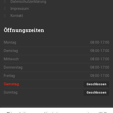
Datenschutzerklärung
Impressum
Kontakt
Öffnungszeiten
Montag
08:00-17:00
Dienstag
08:00-17:00
Mittwoch
08:00-17:00
Donnerstag
08:00-17:00
Freitag
08:00-17:00
Samstag
Geschlossen
Sonntag
Geschlossen