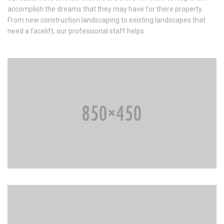
accomplish the dreams that they may have for there property.
From new construction landscaping to existing landscapes that
need a facelift, our professional staff helps.