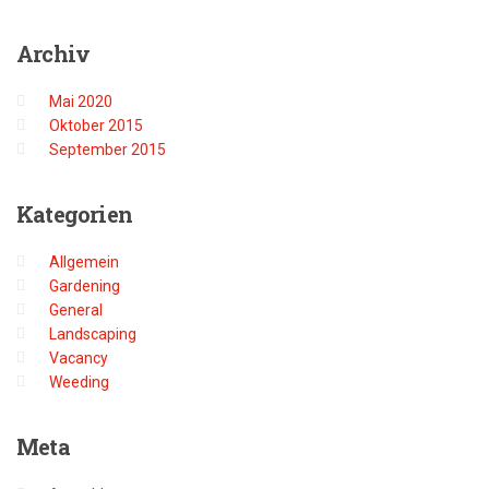
Archiv
Mai 2020
Oktober 2015
September 2015
Kategorien
Allgemein
Gardening
General
Landscaping
Vacancy
Weeding
Meta