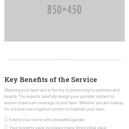
Key Benefits of the Service
Watering your lawn and is the key to preserving its lushness and
beauty. The experts carefully design your sprinkler system to
ensure maximum coverage to your lawn. Whether you are looking
for a brand new irrigation system to maintain your lawn.
Extend your home with a beautiful garden
Your property value increases many times initial value