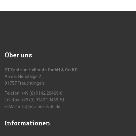
Über uns
ETZentrum Hellmuth GmbH & Co.KG
An der Heusteige 2
91757 Treuchtlingen
Telefon: +49 (0) 9142 20469-0
Telefax: +49 (0) 9142 20469-51
E-Mail: info@etz-hellmuth.de
Informationen