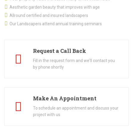
Aesthetic garden beauty that improves with age
Allround certified and insured landscapers
Our Landscapers attend annual training seminars
Request a Call Back
Fill in the request form and we'll contact you
by phone shortly
Make An Appointment
To schedule an appointment and discuss your
project with us