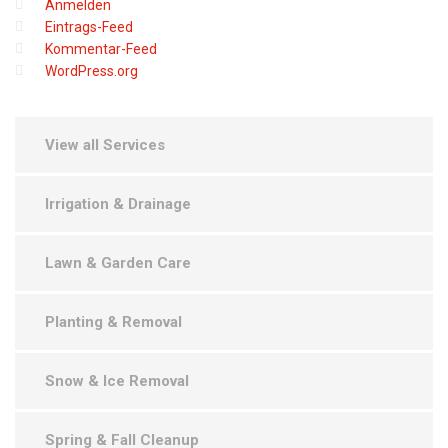
Anmelden
Eintrags-Feed
Kommentar-Feed
WordPress.org
View all Services
Irrigation & Drainage
Lawn & Garden Care
Planting & Removal
Snow & Ice Removal
Spring & Fall Cleanup