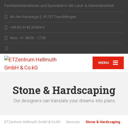
Familienunternehmen und Spezialist in der Land- & Getreidetechnik
An der Heusteige 2, 91757 Treuchtlingen
+49 (0) 9142 20469-0
Mon - Fr: 08:00 - 17:00
MENU
Stone & Hardscaping
Our designers can translate your dreams into plans
ETZentrum Hellmuth GmbH & Co.kG
Services
Stone & Hardscaping