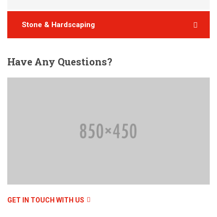
Stone & Hardscaping
Have
Any Questions?
GET IN TOUCH WITH US