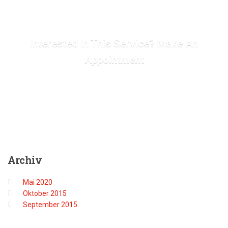
Interested In This Service? Make An
Appointment
MAKE APPOINTMENT
Archiv
Mai 2020
Oktober 2015
September 2015