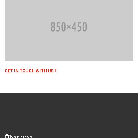
GET IN TOUCH WITH US
Über uns