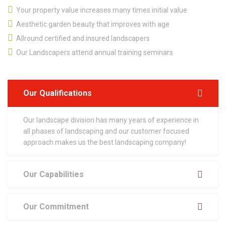
Your property value increases many times initial value
Aesthetic garden beauty that improves with age
Allround certified and insured landscapers
Our Landscapers attend annual training seminars
Our Qualifications
Our landscape division has many years of experience in
all phases of landscaping and our customer focused
approach makes us the best landscaping company!
Our Capabilities
Our Commitment