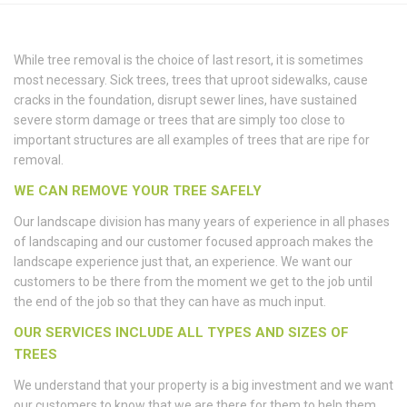
While tree removal is the choice of last resort, it is sometimes
most necessary. Sick trees, trees that uproot sidewalks, cause
cracks in the foundation, disrupt sewer lines, have sustained
severe storm damage or trees that are simply too close to
important structures are all examples of trees that are ripe for
removal.
WE CAN REMOVE YOUR TREE SAFELY
Our landscape division has many years of experience in all phases
of landscaping and our customer focused approach makes the
landscape experience just that, an experience. We want our
customers to be there from the moment we get to the job until
the end of the job so that they can have as much input.
OUR SERVICES INCLUDE ALL TYPES AND SIZES OF
TREES
We understand that your property is a big investment and we want
our customers to know that we are there for them to help them