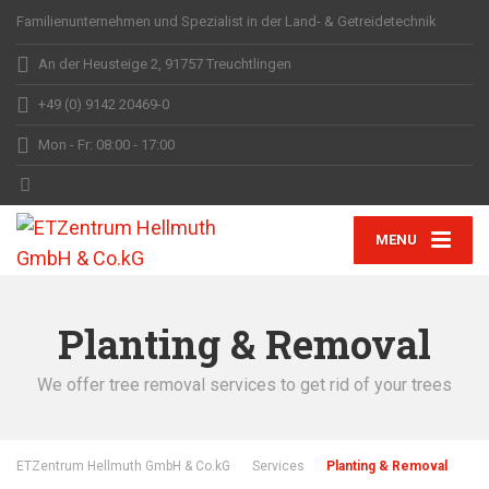
Familienunternehmen und Spezialist in der Land- & Getreidetechnik
An der Heusteige 2, 91757 Treuchtlingen
+49 (0) 9142 20469-0
Mon - Fr: 08:00 - 17:00
MENU
Planting & Removal
We offer tree removal services to get rid of your trees
ETZentrum Hellmuth GmbH & Co.kG
Services
Planting & Removal