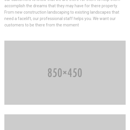
accomplish the dreams that they may have for there property.
From new construction landscaping to existing landscapes that
need a facelift, our professional staff helps you. We want our
customers to be there from the moment