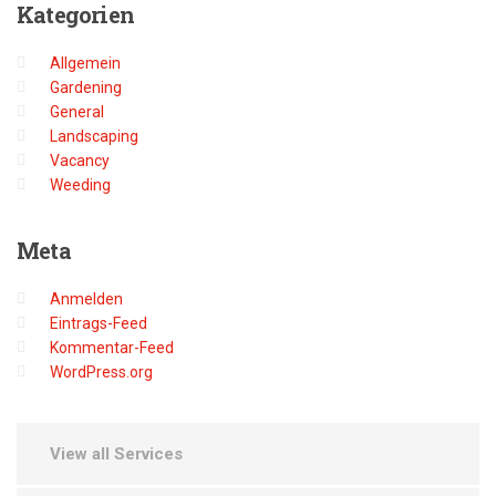
Kategorien
Allgemein
Gardening
General
Landscaping
Vacancy
Weeding
Meta
Anmelden
Eintrags-Feed
Kommentar-Feed
WordPress.org
View all Services