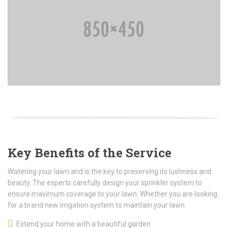
Key Benefits of the Service
Watering your lawn and is the key to preserving its lushness and
beauty. The experts carefully design your sprinkler system to
ensure maximum coverage to your lawn. Whether you are looking
for a brand new irrigation system to maintain your lawn.
Extend your home with a beautiful garden