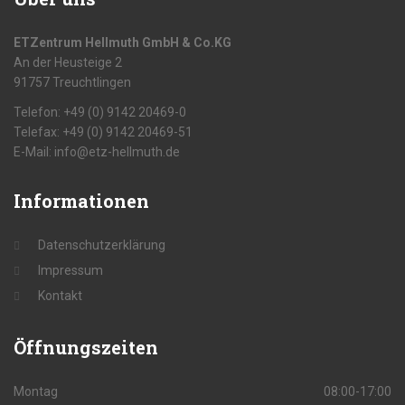
ETZentrum Hellmuth GmbH & Co.KG
An der Heusteige 2
91757 Treuchtlingen
Telefon: +49 (0) 9142 20469-0
Telefax: +49 (0) 9142 20469-51
E-Mail: info@etz-hellmuth.de
Informationen
Datenschutzerklärung
Impressum
Kontakt
Öffnungszeiten
Montag
08:00-17:00