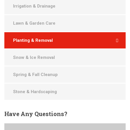
Irrigation & Drainage
Lawn & Garden Care
Planting & Removal
Snow & Ice Removal
Spring & Fall Cleanup
Stone & Hardscaping
Have
Any Questions?