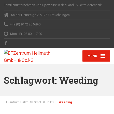
Familienunternehmen und Spezialist in der Land- & Getreidetechnik
An der Heusteige 2, 91757 Treuchtlingen
+49 (0) 9142 20469-0
Mon - Fr: 08:00 - 17:00
MENU
Schlagwort:
Weeding
ETZentrum Hellmuth GmbH & Co.kG
Weeding