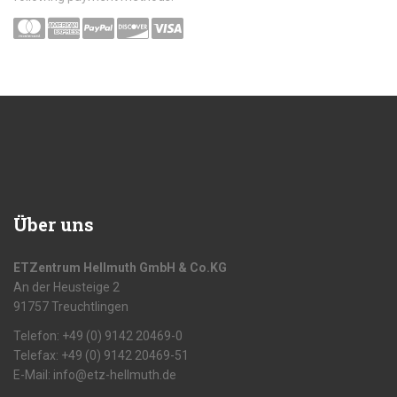
Über uns
ETZentrum Hellmuth GmbH & Co.KG
An der Heusteige 2
91757 Treuchtlingen
Telefon: +49 (0) 9142 20469-0
Telefax: +49 (0) 9142 20469-51
E-Mail: info@etz-hellmuth.de