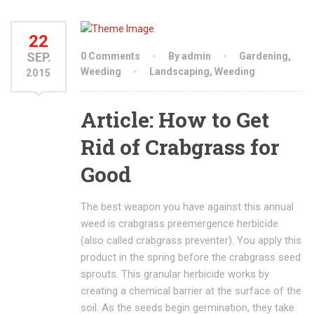
22
SEP.
0 Comments
By admin
Gardening
,
Weeding
Landscaping
,
Weeding
2015
Article: How to Get
Rid of Crabgrass for
Good
The best weapon you have against this annual
weed is crabgrass preemergence herbicide
(also called crabgrass preventer). You apply this
product in the spring before the crabgrass seed
sprouts. This granular herbicide works by
creating a chemical barrier at the surface of the
soil. As the seeds begin germination, they take