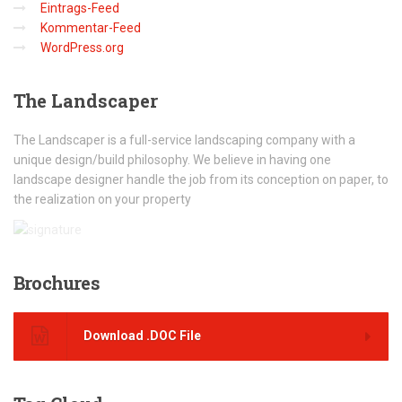
Eintrags-Feed
Kommentar-Feed
WordPress.org
The
Landscaper
The Landscaper is a full-service landscaping company with a
unique design/build philosophy. We believe in having one
landscape designer handle the job from its conception on paper, to
the realization on your property
Brochures
Download .DOC File