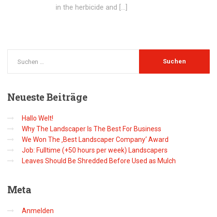
in the herbicide and […]
Neueste
Beiträge
Hallo Welt!
Why The Landscaper Is The Best For Business
We Won The ‚Best Landscaper Company‘ Award
Job: Fulltime (+50 hours per week) Landscapers
Leaves Should Be Shredded Before Used as Mulch
Meta
Anmelden