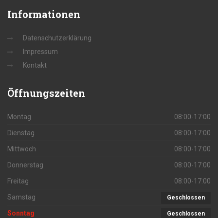
Informationen
Datenschutzerklärung
Impressum
Kontakt
Öffnungszeiten
Montag
08:00-17:00
Dienstag
08:00-17:00
Mittwoch
08:00-17:00
Donnerstag
08:00-17:00
Freitag
08:00-17:00
Samstag
Geschlossen
Sonntag
Geschlossen