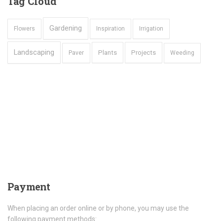
Tag
Cloud
Gardening
Flowers
Inspiration
Irrigation
Landscaping
Plants
Projects
Paver
Weeding
Payment
When placing an order online or by phone, you may use the
following payment methods: