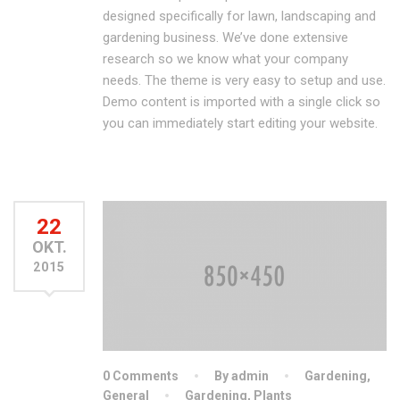
designed specifically for lawn, landscaping and
gardening business. We’ve done extensive
research so we know what your company
needs. The theme is very easy to setup and use.
Demo content is imported with a single click so
you can immediately start editing your website.
22
OKT.
2015
0 Comments
By admin
Gardening
,
General
Gardening
,
Plants