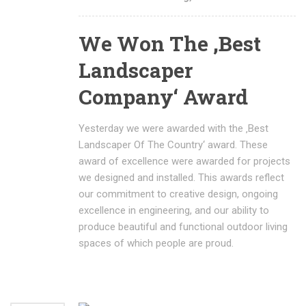
We Won The ‚Best
Landscaper
Company‘ Award
Yesterday we were awarded with the ‚Best
Landscaper Of The Country‘ award. These
award of excellence were awarded for projects
we designed and installed. This awards reflect
our commitment to creative design, ongoing
excellence in engineering, and our ability to
produce beautiful and functional outdoor living
spaces of which people are proud.