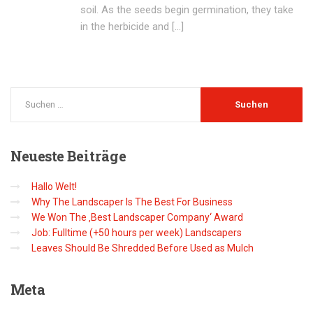
soil. As the seeds begin germination, they take
in the herbicide and […]
Neueste
Beiträge
Hallo Welt!
Why The Landscaper Is The Best For Business
We Won The ‚Best Landscaper Company‘ Award
Job: Fulltime (+50 hours per week) Landscapers
Leaves Should Be Shredded Before Used as Mulch
Meta