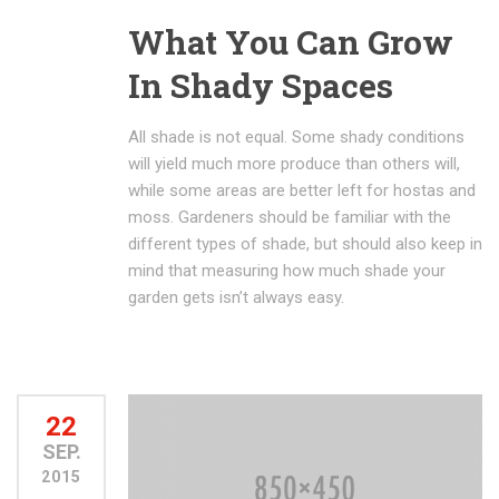
What You Can Grow
In Shady Spaces
All shade is not equal. Some shady conditions
will yield much more produce than others will,
while some areas are better left for hostas and
moss. Gardeners should be familiar with the
different types of shade, but should also keep in
mind that measuring how much shade your
garden gets isn’t always easy.
22
SEP.
2015