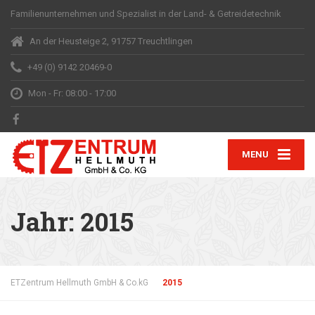
Familienunternehmen und Spezialist in der Land- & Getreidetechnik
An der Heusteige 2, 91757 Treuchtlingen
+49 (0) 9142 20469-0
Mon - Fr: 08:00 - 17:00
MENU
Jahr:
2015
ETZentrum Hellmuth GmbH & Co.kG
2015