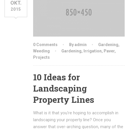
OKT.
2015
0 Comments
By admin
Gardening
,
Weeding
Gardening
,
Irrigation
,
Paver
,
Projects
10 Ideas for
Landscaping
Property Lines
What is it that you’re hoping to accomplish in
landscaping your property line? Once you
answer that over-arching question, many of the