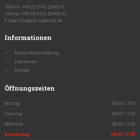
Telefon: +49 (0) 9142 20469-0
Telefax: +49 (0) 9142 20469-51
E-Mail: info@etz-hellmuth.de
Informationen
Datenschutzerklärung
Impressum
Kontakt
Öffnungszeiten
Montag
08:00-17:00
Dienstag
08:00-17:00
Mittwoch
08:00-17:00
Donnerstag
08:00-17:00