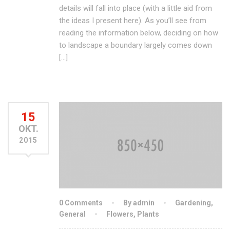
details will fall into place (with a little aid from
the ideas I present here). As you’ll see from
reading the information below, deciding on how
to landscape a boundary largely comes down
[…]
15
OKT.
2015
0 Comments
By admin
Gardening
,
General
Flowers
,
Plants