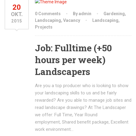
20
OKT.
0 Comments
By admin
Gardening
,
Landscaping
,
Vacancy
Landscaping
,
2015
Projects
Job: Fulltime (+50
hours per week)
Landscapers
Are you a top producer who is looking to show
your landscaping skills to us and be fairly
rewarded? Are you able to manage job sites and
read landscape drawings? At The Landscaper
we offer: Full Time, Year Round
employment, Shared benefit package, Excellent
work environment…