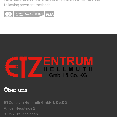
following payment methods:
Über uns
ETZentrum Hellmuth GmbH & Co.KG
An der Heusteige 2
91757 Treuchtlingen