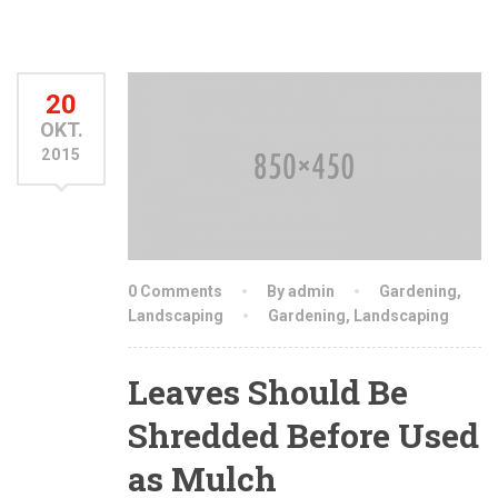
20
OKT.
2015
0 Comments
By admin
Gardening
,
Landscaping
Gardening
,
Landscaping
Leaves Should Be
Shredded Before Used
as Mulch