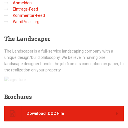
Anmelden
Eintrags-Feed
Kommentar-Feed
WordPress.org
The
Landscaper
The Landscaper is a full-service landscaping company with a
unique design/build philosophy. We believe in having one
landscape designer handle the job from its conception on paper, to
the realization on your property
Brochures
Download .DOC File