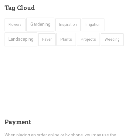
Tag
Cloud
Gardening
Flowers
Inspiration
Irrigation
Landscaping
Plants
Projects
Paver
Weeding
Payment
When placing an order online or by phone, you may use the