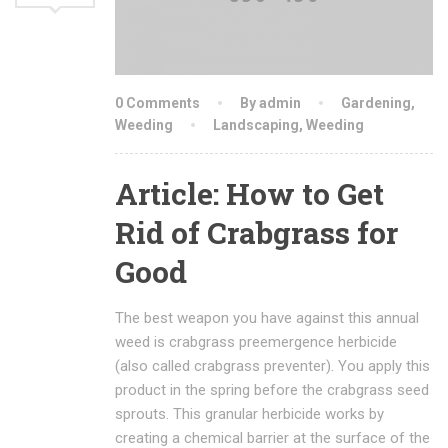
0 Comments
By admin
Gardening
,
Weeding
Landscaping
,
Weeding
Article: How to Get
Rid of Crabgrass for
Good
The best weapon you have against this annual
weed is crabgrass preemergence herbicide
(also called crabgrass preventer). You apply this
product in the spring before the crabgrass seed
sprouts. This granular herbicide works by
creating a chemical barrier at the surface of the