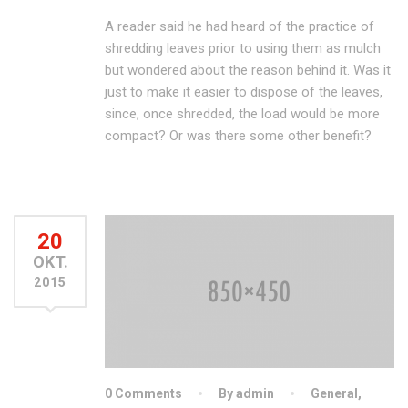
A reader said he had heard of the practice of
shredding leaves prior to using them as mulch
but wondered about the reason behind it. Was it
just to make it easier to dispose of the leaves,
since, once shredded, the load would be more
compact? Or was there some other benefit?
20
OKT.
2015
0 Comments
By admin
General
,