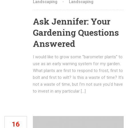
Landscaping
Landscaping
Ask Jennifer: Your
Gardening Questions
Answered
I would like to grow some “barometer plants” to
use as an early warning system for my garden.
What plants are first to respond to frost, first to
bolt and first to wilt? Is this a waste of time? It’s
not a waste of time, but I’m not sure you’d have
to invest in any particular […]
16