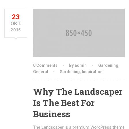
23
OKT.
2015
0 Comments
By admin
Gardening
,
General
Gardening
,
Inspiration
Why The Landscaper
Is The Best For
Business
The Landscaper is a premium WordPress theme